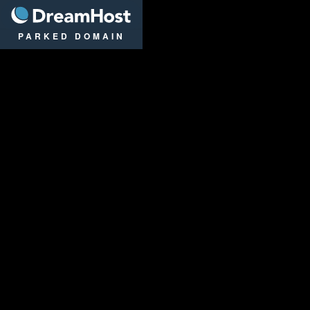
DreamHost
PARKED DOMAIN